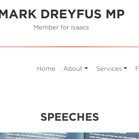
MARK DREYFUS MP
Member for Isaacs
Home
About
Services
F
SPEECHES