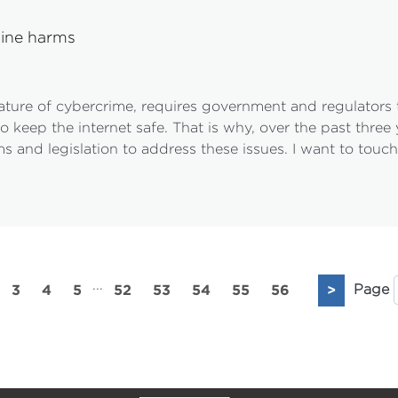
line harms
ture of cybercrime, requires government and regulators to
o keep the internet safe. That is why, over the past thre
s and legislation to address these issues. I want to touc
...
3
4
5
52
53
54
55
56
>
Page