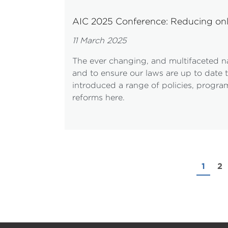
AIC 2025 Conference: Reducing on
11 March 2025
The ever changing, and multifaceted na
and to ensure our laws are up to date t
introduced a range of policies, program
reforms here.
1
2