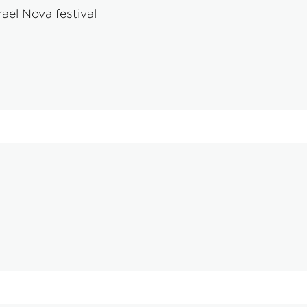
ael Nova festival