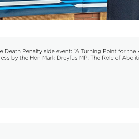
eath Penalty side event: “A Turning Point for the A
ss by the Hon Mark Dreyfus MP: The Role of Abolition