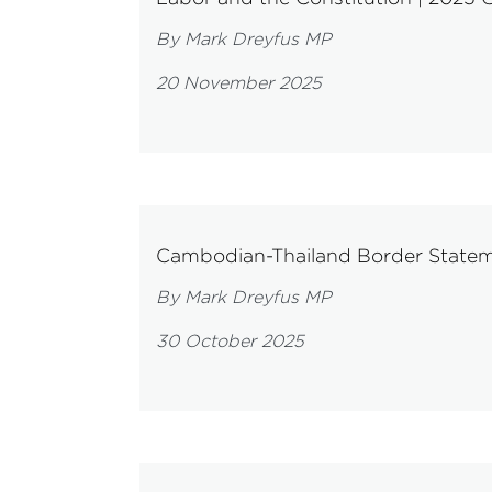
By Mark Dreyfus MP
20 November 2025
Cambodian-Thailand Border State
By Mark Dreyfus MP
30 October 2025