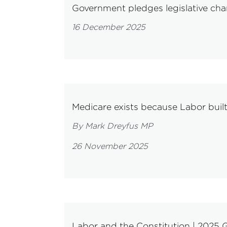
Government pledges legislative cha
16 December 2025
Medicare exists because Labor buil
By Mark Dreyfus MP
26 November 2025
Labor and the Constitution | 2025 G