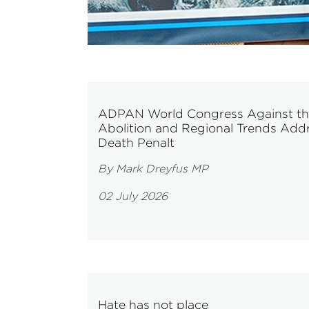
ADPAN World Congress Against the D
Abolition and Regional Trends Addre
Death Penalt
By Mark Dreyfus MP
02 July 2026
Hate has not place