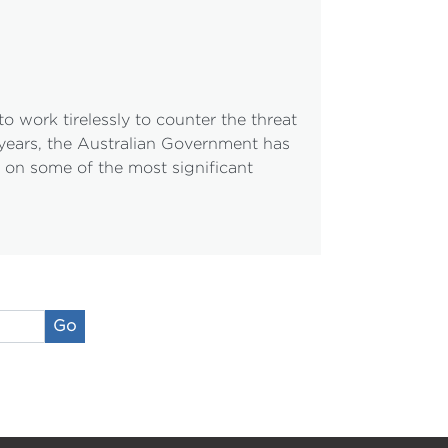
 work tirelessly to counter the threat
e years, the Australian Government has
h on some of the most significant
Go