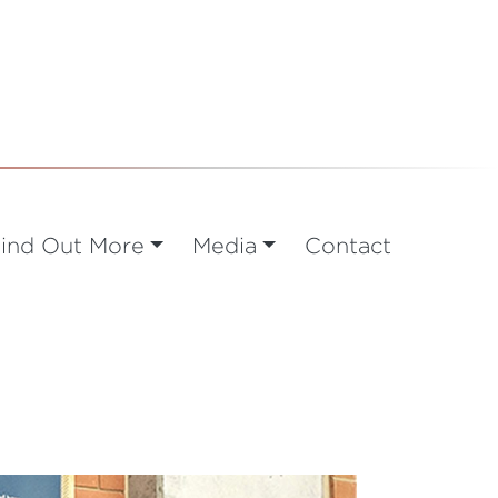
ind Out More
Media
Contact