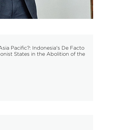
sia Pacific?: Indonesia's De Facto
ist States in the Abolition of the