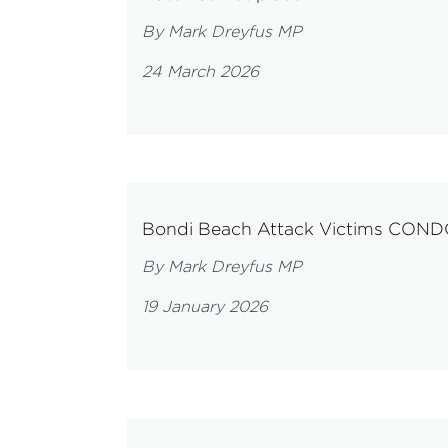
By Mark Dreyfus MP
24 March 2026
Bondi Beach Attack Victims CO
By Mark Dreyfus MP
19 January 2026