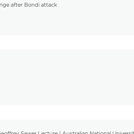
nge after Bondi attack
t
eoffrey Sawer Lecture | Australian National Universi