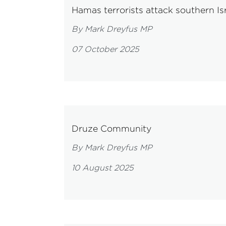
Hamas terrorists attack southern Isr
By Mark Dreyfus MP
07 October 2025
Druze Community
By Mark Dreyfus MP
10 August 2025