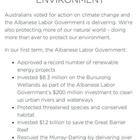
Australians voted for action on climate change and
the Albanese Labor Government is delivering. We're
also protecting more of our natural world - doing
more than ever to protect our environment.
In our first term, the Albanese Labor Government:
Approved a record number of renewable
energy projects
Invested $8.3 million on the Bunurong
Wetlands as part of the Albanese Labor
Government’s $200 million investment to clean
up urban rivers and waterways
Protected threatened species and conserved
habitat
Invested $1.2 billion to save the Great Barrier
Reef
Rescued the Murray-Darling by delivering over