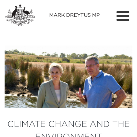
MARK DREYFUS MP
Home
About
Services
Find Out More
Media
Contact
CLIMATE CHANGE AND THE
ENVIRONMENT