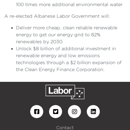
100 times more additional environmental water
A re-elected Albanese Labor Government will:
Deliver more cheap, clean reliable renewable
energy to get our energy grid to 82%
renewables by 2030.
Unlock $8 billion of additional investment in
renewable energy and low emissions
technologies through a $2 billion expansion of
the Clean Energy Finance Corporation.
Contact