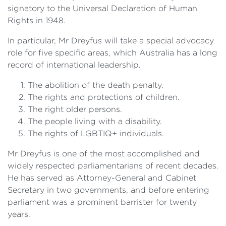
signatory to the Universal Declaration of Human
Rights in 1948.
In particular, Mr Dreyfus will take a special advocacy
role for five specific areas, which Australia has a long
record of international leadership.
The abolition of the death penalty.
The rights and protections of children.
The right older persons.
The people living with a disability.
The rights of LGBTIQ+ individuals.
Mr Dreyfus is one of the most accomplished and
widely respected parliamentarians of recent decades.
He has served as Attorney-General and Cabinet
Secretary in two governments, and before entering
parliament was a prominent barrister for twenty
years.