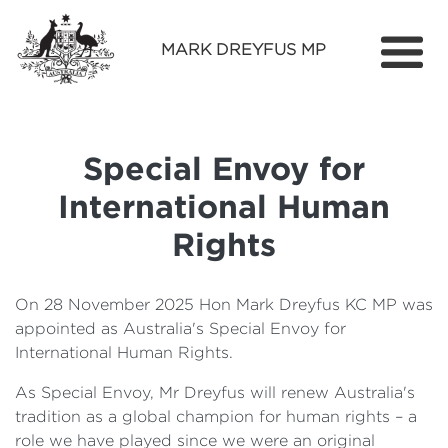
MARK DREYFUS MP
Home
About
Special Envoy for
Services
International Human
Find Out More
Rights
Media
On 28 November 2025 Hon Mark Dreyfus KC MP was
Contact
appointed as Australia's Special Envoy for
International Human Rights.
As Special Envoy, Mr Dreyfus will renew Australia's
tradition as a global champion for human rights – a
role we have played since we were an original