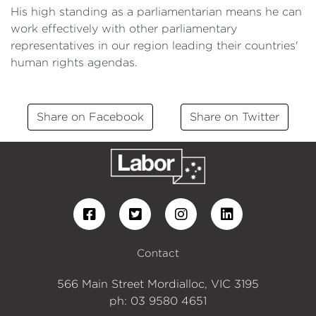
His high standing as a parliamentarian means he can
work effectively with other parliamentary
representatives in our region leading their countries'
human rights agendas.
Share on Facebook
Share on Twitter
Contact
566 Main Street Mordialloc, VIC 3195
ph: 03 9580 4651