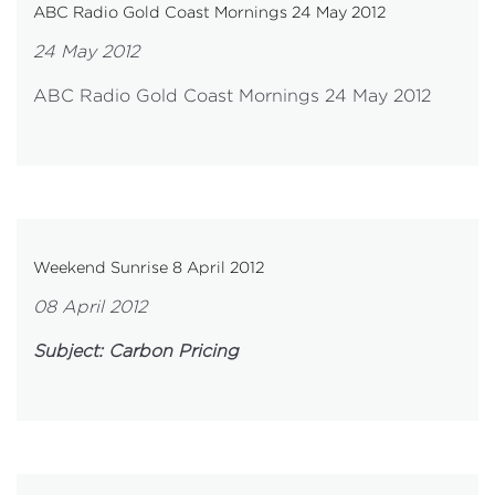
ABC Radio Gold Coast Mornings 24 May 2012
24 May 2012
ABC Radio Gold Coast Mornings 24 May 2012
Weekend Sunrise 8 April 2012
08 April 2012
Subject: Carbon Pricing