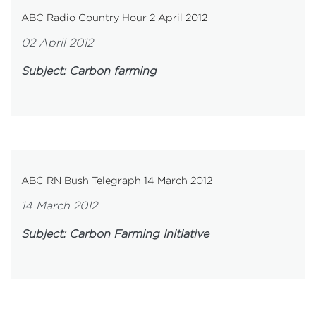
ABC Radio Country Hour 2 April 2012
02 April 2012
Subject: Carbon farming
ABC RN Bush Telegraph 14 March 2012
14 March 2012
Subject: Carbon Farming Initiative