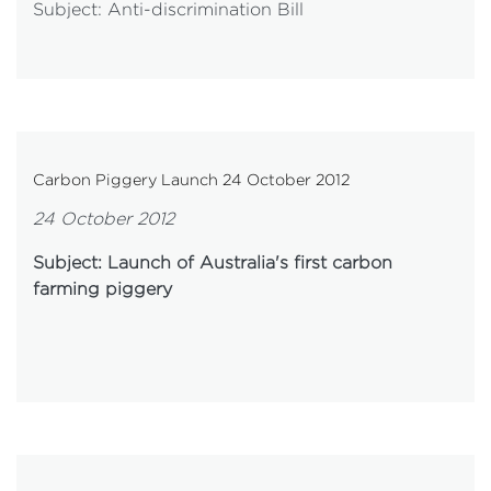
Subject: Anti-discrimination Bill
Carbon Piggery Launch 24 October 2012
24 October 2012
Subject: Launch of Australia's first carbon
farming piggery