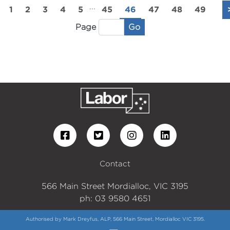
...
1
2
3
4
5
45
46
47
48
49
Go
Page
Contact
566 Main Street Mordialloc, VIC 3195
ph: 03 9580 4651
Authorised by Mark Dreyfus, ALP, 566 Main Street, Mordialloc VIC 3195.