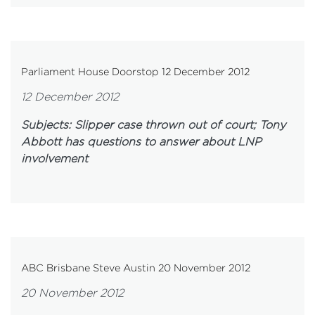
Parliament House Doorstop 12 December 2012
12 December 2012
Subjects: Slipper case thrown out of court; Tony
Abbott has questions to answer about LNP
involvement
ABC Brisbane Steve Austin 20 November 2012
20 November 2012