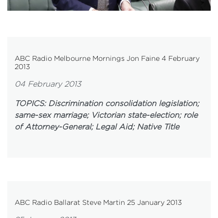
ABC Radio Melbourne Mornings Jon Faine 4 February
2013
04 February 2013
TOPICS: Discrimination consolidation legislation;
same-sex marriage;
Victorian state-election; role
of Attorney-General; Legal Aid; Native Title
ABC Radio Ballarat Steve Martin 25 January 2013