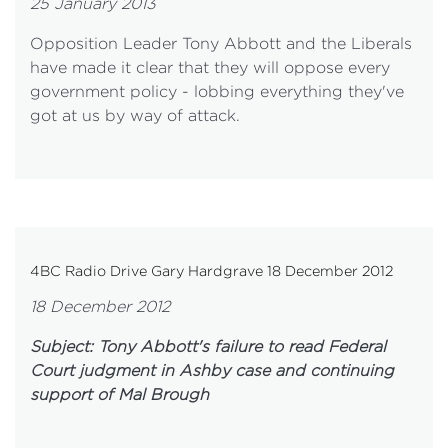
25 January 2013
Opposition Leader Tony Abbott and the Liberals
have made it clear that they will oppose every
government policy - lobbing everything they've
got at us by way of attack.
4BC Radio Drive Gary Hardgrave 18 December 2012
18 December 2012
Subject: Tony Abbott's failure to read Federal
Court judgment in Ashby case and continuing
support of Mal Brough