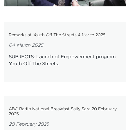
Remarks at Youth Off The Streets 4 March 2025
04 March 2025
SUBJECTS: Launch of Empowerment program;
Youth Off The Streets.
ABC Radio National Breakfast Sally Sara 20 February
2025
20 February 2025