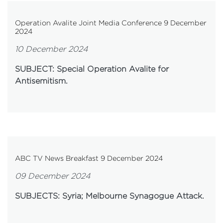
Operation Avalite Joint Media Conference 9 December
2024
10 December 2024
SUBJECT: Special Operation Avalite for
Antisemitism.
ABC TV News Breakfast 9 December 2024
09 December 2024
SUBJECTS: Syria; Melbourne Synagogue Attack.