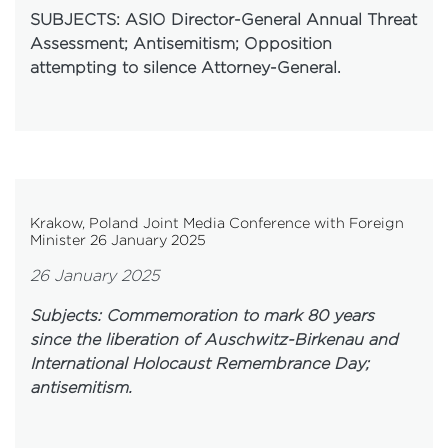
SUBJECTS: ASIO Director-General Annual Threat
Assessment; Antisemitism; Opposition
attempting to silence Attorney-General.
Krakow, Poland Joint Media Conference with Foreign
Minister 26 January 2025
26 January 2025
Subjects: Commemoration to mark 80 years
since the liberation of Auschwitz-Birkenau and
International Holocaust Remembrance Day;
antisemitism.