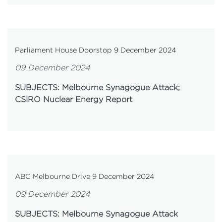
Parliament House Doorstop 9 December 2024
09 December 2024
SUBJECTS: Melbourne Synagogue Attack;
CSIRO Nuclear Energy Report
ABC Melbourne Drive 9 December 2024
09 December 2024
SUBJECTS: Melbourne Synagogue Attack