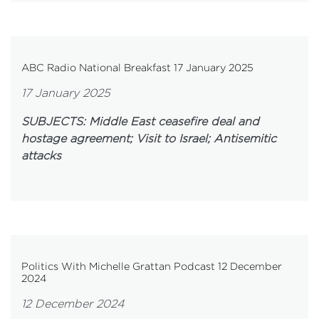
ABC Radio National Breakfast 17 January 2025
17 January 2025
SUBJECTS: Middle East ceasefire deal and
hostage agreement; Visit to Israel; Antisemitic
attacks
Politics With Michelle Grattan Podcast 12 December
2024
12 December 2024