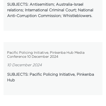
SUBJECTS: Antisemitism; Australia-Israel
relations; International Criminal Court; National
Anti-Corruption Commission; Whistleblowers.
Pacific Policing Initiative, Pinkenba Hub Media
Conference 10 December 2024
10 December 2024
SUBJECTS: Pacific Policing Initiative, Pinkenba
Hub