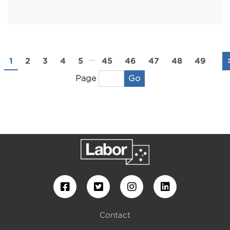
...
1
2
3
4
5
45
46
47
48
49
Go
Page
Contact