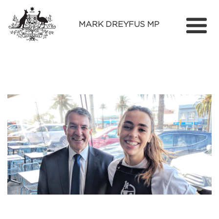
MARK DREYFUS MP
Home
About
Services
Find Out More
Media
Contact