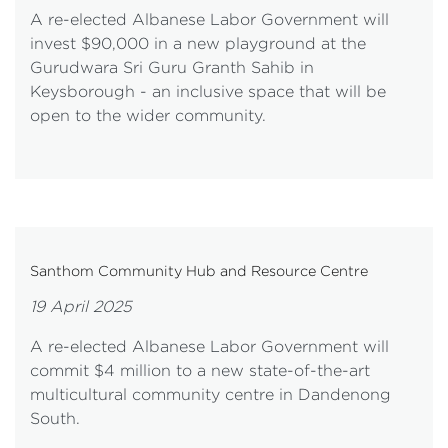
A re-elected Albanese Labor Government will
invest $90,000 in a new playground at the
Gurudwara Sri Guru Granth Sahib in
Keysborough - an inclusive space that will be
open to the wider community.
Santhom Community Hub and Resource Centre
19 April 2025
A re-elected Albanese Labor Government will
commit $4 million to a new state-of-the-art
multicultural community centre in Dandenong
South.