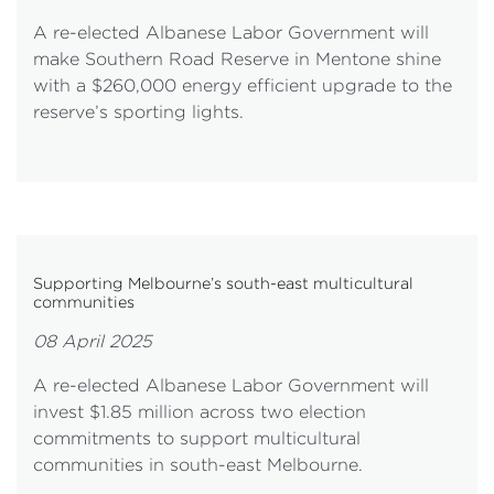
A re-elected Albanese Labor Government will
make Southern Road Reserve in Mentone shine
with a $260,000 energy efficient upgrade to the
reserve’s sporting lights.
Supporting Melbourne’s south-east multicultural
communities
08 April 2025
A re-elected Albanese Labor Government will
invest $1.85 million across two election
commitments to support multicultural
communities in south-east Melbourne.