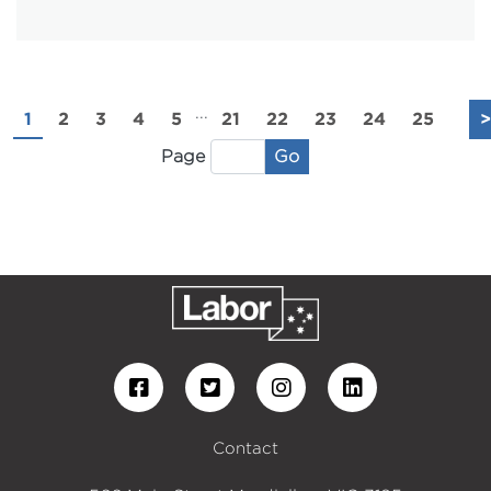
...
1
2
3
4
5
21
22
23
24
25
>
Go
Page
Contact