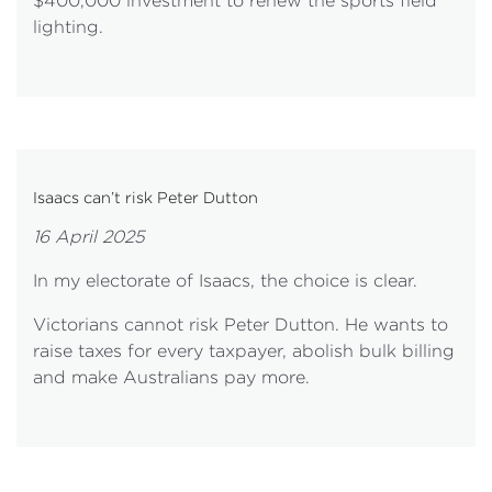
$400,000 investment to renew the sports field
lighting.
Isaacs can’t risk Peter Dutton
16 April 2025
In my electorate of Isaacs, the choice is clear.
Victorians cannot risk Peter Dutton. He wants to
raise taxes for every taxpayer, abolish bulk billing
and make Australians pay more.