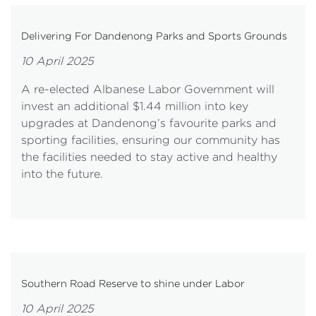
Delivering For Dandenong Parks and Sports Grounds
10 April 2025
A re-elected Albanese Labor Government will
invest an additional $1.44 million into key
upgrades at Dandenong’s favourite parks and
sporting facilities, ensuring our community has
the facilities needed to stay active and healthy
into the future.
Southern Road Reserve to shine under Labor
10 April 2025