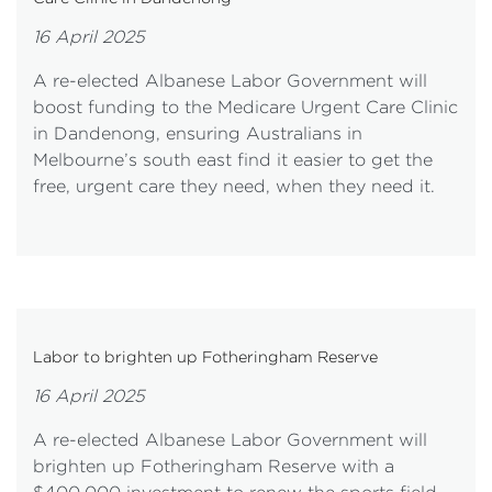
16 April 2025
A re-elected Albanese Labor Government will
boost funding to the Medicare Urgent Care Clinic
in Dandenong, ensuring Australians in
Melbourne’s south east find it easier to get the
free, urgent care they need, when they need it.
Labor to brighten up Fotheringham Reserve
16 April 2025
A re-elected Albanese Labor Government will
brighten up Fotheringham Reserve with a