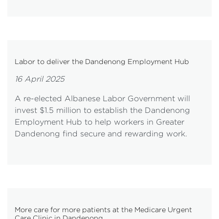
Labor to deliver the Dandenong Employment Hub
16 April 2025
A re-elected Albanese Labor Government will
invest $1.5 million to establish the Dandenong
Employment Hub to help workers in Greater
Dandenong find secure and rewarding work.
More care for more patients at the Medicare Urgent
Care Clinic in Dandenong