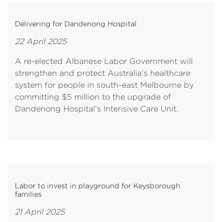
Delivering for Dandenong Hospital
22 April 2025
A re-elected Albanese Labor Government will
strengthen and protect Australia’s healthcare
system for people in south-east Melbourne by
committing $5 million to the upgrade of
Dandenong Hospital’s Intensive Care Unit.
Labor to invest in playground for Keysborough
families
21 April 2025