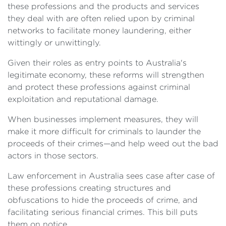
these professions and the products and services
they deal with are often relied upon by criminal
networks to facilitate money laundering, either
wittingly or unwittingly.
Given their roles as entry points to Australia's
legitimate economy, these reforms will strengthen
and protect these professions against criminal
exploitation and reputational damage.
When businesses implement measures, they will
make it more difficult for criminals to launder the
proceeds of their crimes—and help weed out the bad
actors in those sectors.
Law enforcement in Australia sees case after case of
these professions creating structures and
obfuscations to hide the proceeds of crime, and
facilitating serious financial crimes. This bill puts
them on notice.