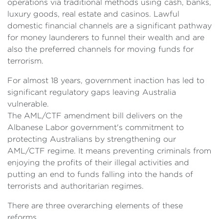
operations via traditional methods using cash, banks,
luxury goods, real estate and casinos. Lawful
domestic financial channels are a significant pathway
for money launderers to funnel their wealth and are
also the preferred channels for moving funds for
terrorism.
For almost 18 years, government inaction has led to
significant regulatory gaps leaving Australia
vulnerable.
The AML/CTF amendment bill delivers on the
Albanese Labor government's commitment to
protecting Australians by strengthening our
AML/CTF regime. It means preventing criminals from
enjoying the profits of their illegal activities and
putting an end to funds falling into the hands of
terrorists and authoritarian regimes.
There are three overarching elements of these
reforms.