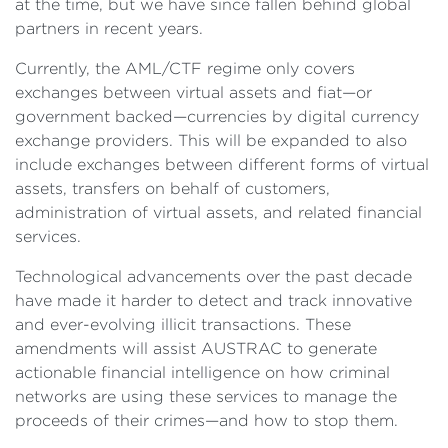
at the time, but we have since fallen behind global
partners in recent years.
Currently, the AML/CTF regime only covers
exchanges between virtual assets and fiat—or
government backed—currencies by digital currency
exchange providers. This will be expanded to also
include exchanges between different forms of virtual
assets, transfers on behalf of customers,
administration of virtual assets, and related financial
services.
Technological advancements over the past decade
have made it harder to detect and track innovative
and ever-evolving illicit transactions. These
amendments will assist AUSTRAC to generate
actionable financial intelligence on how criminal
networks are using these services to manage the
proceeds of their crimes—and how to stop them.