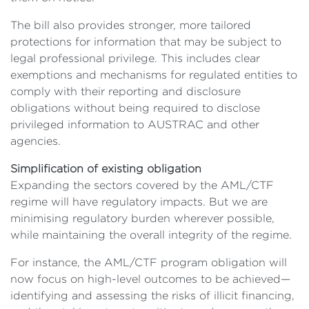
The bill also provides stronger, more tailored
protections for information that may be subject to
legal professional privilege. This includes clear
exemptions and mechanisms for regulated entities to
comply with their reporting and disclosure
obligations without being required to disclose
privileged information to AUSTRAC and other
agencies.
Simplification of existing obligation
Expanding the sectors covered by the AML/CTF
regime will have regulatory impacts. But we are
minimising regulatory burden wherever possible,
while maintaining the overall integrity of the regime.
For instance, the AML/CTF program obligation will
now focus on high-level outcomes to be achieved—
identifying and assessing the risks of illicit financing,