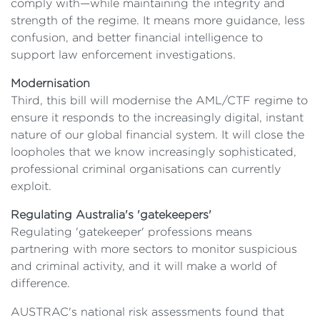
comply with—while maintaining the integrity and
strength of the regime. It means more guidance, less
confusion, and better financial intelligence to
support law enforcement investigations.
Modernisation
Third, this bill will modernise the AML/CTF regime to
ensure it responds to the increasingly digital, instant
nature of our global financial system. It will close the
loopholes that we know increasingly sophisticated,
professional criminal organisations can currently
exploit.
Regulating Australia's 'gatekeepers'
Regulating 'gatekeeper' professions means
partnering with more sectors to monitor suspicious
and criminal activity, and it will make a world of
difference.
AUSTRAC's national risk assessments found that