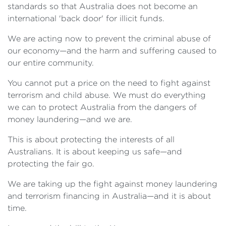
standards so that Australia does not become an
international 'back door' for illicit funds.
We are acting now to prevent the criminal abuse of
our economy—and the harm and suffering caused to
our entire community.
You cannot put a price on the need to fight against
terrorism and child abuse. We must do everything
we can to protect Australia from the dangers of
money laundering—and we are.
This is about protecting the interests of all
Australians. It is about keeping us safe—and
protecting the fair go.
We are taking up the fight against money laundering
and terrorism financing in Australia—and it is about
time.