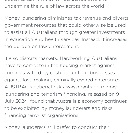
undermine the rule of law across the world.
Money laundering diminishes tax revenue and diverts
government resources that could otherwise be used
to assist all Australians through greater investments
in education and health services. Instead, it increases
the burden on law enforcement.
It also distorts markets. Hardworking Australians
have to compete in the housing market against
criminals with dirty cash or run their businesses
against loss-making, criminally owned enterprises.
AUSTRAC's national risk assessments on money
laundering and terrorism financing, released on 9
July 2024, found that Australia's economy continues
to be exploited by money launderers and risks
financing terrorist organisations.
Money launderers still prefer to conduct their