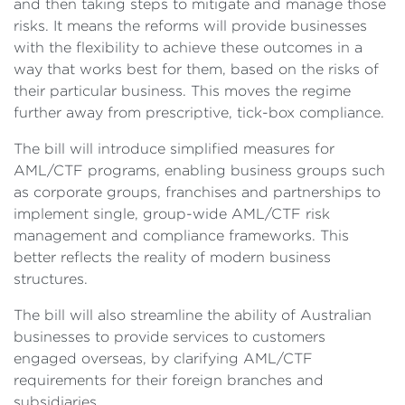
and then taking steps to mitigate and manage those
risks. It means the reforms will provide businesses
with the flexibility to achieve these outcomes in a
way that works best for them, based on the risks of
their particular business. This moves the regime
further away from prescriptive, tick-box compliance.
The bill will introduce simplified measures for
AML/CTF programs, enabling business groups such
as corporate groups, franchises and partnerships to
implement single, group-wide AML/CTF risk
management and compliance frameworks. This
better reflects the reality of modern business
structures.
The bill will also streamline the ability of Australian
businesses to provide services to customers
engaged overseas, by clarifying AML/CTF
requirements for their foreign branches and
subsidiaries.