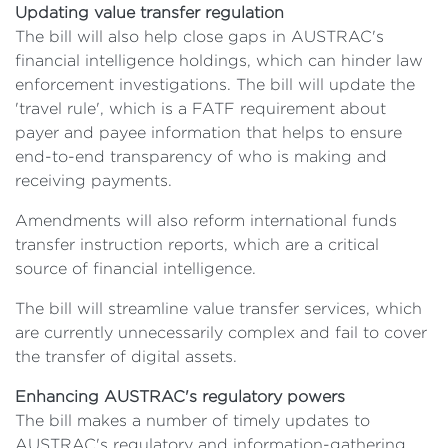
Updating value transfer regulation
The bill will also help close gaps in AUSTRAC's
financial intelligence holdings, which can hinder law
enforcement investigations. The bill will update the
'travel rule', which is a FATF requirement about
payer and payee information that helps to ensure
end-to-end transparency of who is making and
receiving payments.
Amendments will also reform international funds
transfer instruction reports, which are a critical
source of financial intelligence.
The bill will streamline value transfer services, which
are currently unnecessarily complex and fail to cover
the transfer of digital assets.
Enhancing AUSTRAC's regulatory powers
The bill makes a number of timely updates to
AUSTRAC's regulatory and information-gathering