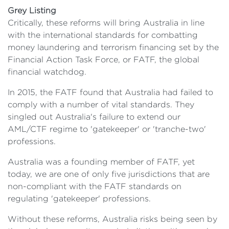
Grey Listing
Critically, these reforms will bring Australia in line
with the international standards for combatting
money laundering and terrorism financing set by the
Financial Action Task Force, or FATF, the global
financial watchdog.
In 2015, the FATF found that Australia had failed to
comply with a number of vital standards. They
singled out Australia's failure to extend our
AML/CTF regime to 'gatekeeper' or 'tranche-two'
professions.
Australia was a founding member of FATF, yet
today, we are one of only five jurisdictions that are
non-compliant with the FATF standards on
regulating 'gatekeeper' professions.
Without these reforms, Australia risks being seen by