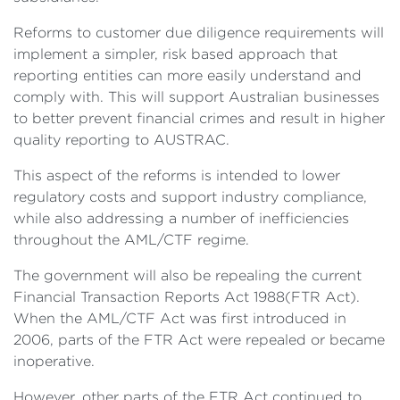
Reforms to customer due diligence requirements will
implement a simpler, risk based approach that
reporting entities can more easily understand and
comply with. This will support Australian businesses
to better prevent financial crimes and result in higher
quality reporting to AUSTRAC.
This aspect of the reforms is intended to lower
regulatory costs and support industry compliance,
while also addressing a number of inefficiencies
throughout the AML/CTF regime.
The government will also be repealing the current
Financial Transaction Reports Act 1988(FTR Act).
When the AML/CTF Act was first introduced in
2006, parts of the FTR Act were repealed or became
inoperative.
However, other parts of the FTR Act continued to