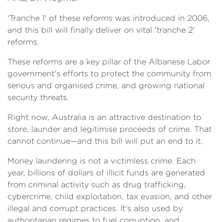
'Tranche 1' of these reforms was introduced in 2006,
and this bill will finally deliver on vital 'tranche 2'
reforms.
These reforms are a key pillar of the Albanese Labor
government's efforts to protect the community from
serious and organised crime, and growing national
security threats.
Right now, Australia is an attractive destination to
store, launder and legitimise proceeds of crime. That
cannot continue—and this bill will put an end to it.
Money laundering is not a victimless crime. Each
year, billions of dollars of illicit funds are generated
from criminal activity such as drug trafficking,
cybercrime, child exploitation, tax evasion, and other
illegal and corrupt practices. It's also used by
authoritarian regimes to fuel corruption, and