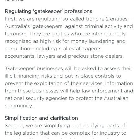
Regulating 'gatekeeper' professions
First, we are regulating so-called tranche 2 entities—
Australia's 'gatekeepers' against criminal activity and
terrorism. They are entities who are internationally
recognised as high risk for money laundering and
corruption—including real estate agents,
accountants, lawyers and precious stone dealers.
'Gatekeeper' businesses will be asked to assess their
illicit financing risks and put in place controls to
prevent the exploitation of their services. Information
from these businesses will help law enforcement and
national security agencies to protect the Australian
community.
Simplification and clarification
Second, we are simplifying and clarifying parts of
the legislation that can be complex for industry to