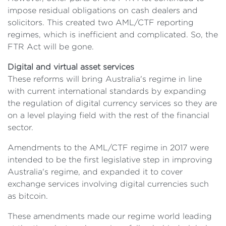
impose residual obligations on cash dealers and
solicitors. This created two AML/CTF reporting
regimes, which is inefficient and complicated. So, the
FTR Act will be gone.
Digital and virtual asset services
These reforms will bring Australia's regime in line
with current international standards by expanding
the regulation of digital currency services so they are
on a level playing field with the rest of the financial
sector.
Amendments to the AML/CTF regime in 2017 were
intended to be the first legislative step in improving
Australia's regime, and expanded it to cover
exchange services involving digital currencies such
as bitcoin.
These amendments made our regime world leading