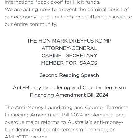
international 'back door' for illicit funds.
We are acting now to prevent the criminal abuse of
our economy—and the harm and suffering caused to
our entire community.
THE HON MARK DREYFUS KC MP
ATTORNEY-GENERAL
CABINET SECRETARY
MEMBER FOR ISAACS
Second Reading Speech
Anti-Money Laundering and Counter Terrorism
Financing Amendment Bill 2024
The Anti-Money Laundering and Counter Terrorism
Financing Amendment Bill 2024 implements long
overdue major reforms to Australia's anti-money-
laundering and counterterrorism financing, or
AML/CTF, regime.