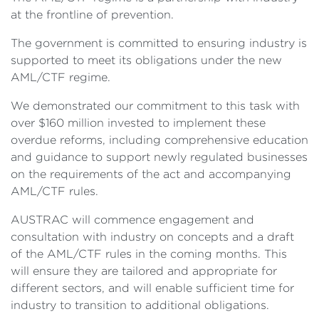
at the frontline of prevention.
The government is committed to ensuring industry is
supported to meet its obligations under the new
AML/CTF regime.
We demonstrated our commitment to this task with
over $160 million invested to implement these
overdue reforms, including comprehensive education
and guidance to support newly regulated businesses
on the requirements of the act and accompanying
AML/CTF rules.
AUSTRAC will commence engagement and
consultation with industry on concepts and a draft
of the AML/CTF rules in the coming months. This
will ensure they are tailored and appropriate for
different sectors, and will enable sufficient time for
industry to transition to additional obligations.