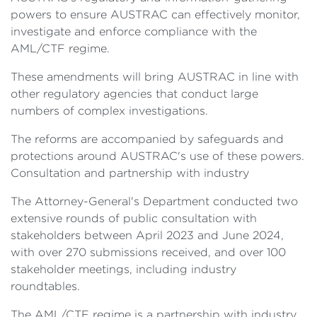
powers to ensure AUSTRAC can effectively monitor,
investigate and enforce compliance with the
AML/CTF regime.
These amendments will bring AUSTRAC in line with
other regulatory agencies that conduct large
numbers of complex investigations.
The reforms are accompanied by safeguards and
protections around AUSTRAC's use of these powers.
Consultation and partnership with industry
The Attorney-General's Department conducted two
extensive rounds of public consultation with
stakeholders between April 2023 and June 2024,
with over 270 submissions received, and over 100
stakeholder meetings, including industry
roundtables.
The AML/CTF regime is a partnership with industry