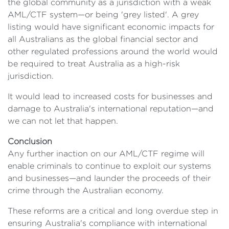
the global community as a jurisdiction with a weak
AML/CTF system—or being 'grey listed'. A grey
listing would have significant economic impacts for
all Australians as the global financial sector and
other regulated professions around the world would
be required to treat Australia as a high-risk
jurisdiction.
It would lead to increased costs for businesses and
damage to Australia's international reputation—and
we can not let that happen.
Conclusion
Any further inaction on our AML/CTF regime will
enable criminals to continue to exploit our systems
and businesses—and launder the proceeds of their
crime through the Australian economy.
These reforms are a critical and long overdue step in
ensuring Australia's compliance with international