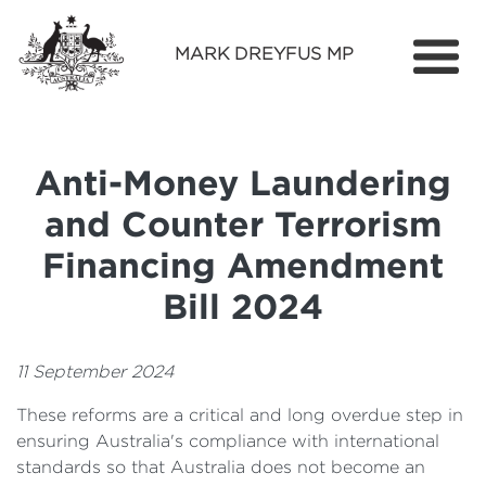
MARK DREYFUS MP
Home
About
Anti-Money Laundering
Services
and Counter Terrorism
Find Out More
Financing Amendment
Media
Bill 2024
Contact
11 September 2024
These reforms are a critical and long overdue step in
ensuring Australia's compliance with international
standards so that Australia does not become an