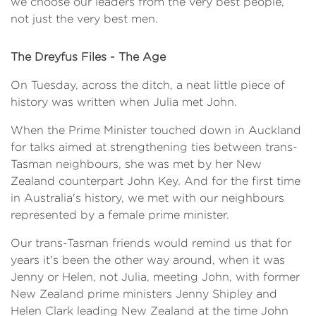
we choose our leaders from the very best people,
not just the very best men.
The Dreyfus Files - The Age
On Tuesday, across the ditch, a neat little piece of
history was written when Julia met John.
When the Prime Minister touched down in Auckland
for talks aimed at strengthening ties between trans-
Tasman neighbours, she was met by her New
Zealand counterpart John Key. And for the first time
in Australia's history, we met with our neighbours
represented by a female prime minister.
Our trans-Tasman friends would remind us that for
years it's been the other way around, when it was
Jenny or Helen, not Julia, meeting John, with former
New Zealand prime ministers Jenny Shipley and
Helen Clark leading New Zealand at the time John