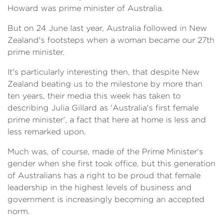
Howard was prime minister of Australia.
But on 24 June last year, Australia followed in New
Zealand's footsteps when a woman became our 27th
prime minister.
It's particularly interesting then, that despite New
Zealand beating us to the milestone by more than
ten years, their media this week has taken to
describing Julia Gillard as 'Australia's first female
prime minister', a fact that here at home is less and
less remarked upon.
Much was, of course, made of the Prime Minister's
gender when she first took office, but this generation
of Australians has a right to be proud that female
leadership in the highest levels of business and
government is increasingly becoming an accepted
norm.