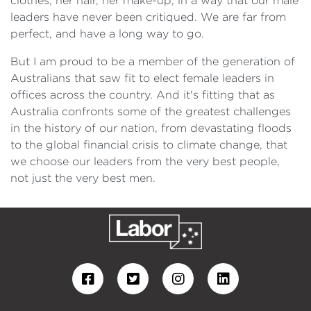
clothes, her hair, her make-up, in a way that our male
leaders have never been critiqued. We are far from
perfect, and have a long way to go.
But I am proud to be a member of the generation of
Australians that saw fit to elect female leaders in
offices across the country. And it's fitting that as
Australia confronts some of the greatest challenges
in the history of our nation, from devastating floods
to the global financial crisis to climate change, that
we choose our leaders from the very best people,
not just the very best men.