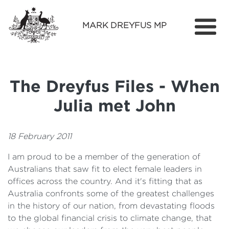
MARK DREYFUS MP
Home
About
The Dreyfus Files - When
Services
Julia met John
Find Out More
Media
18 February 2011
I am proud to be a member of the generation of
Contact
Australians that saw fit to elect female leaders in
offices across the country. And it's fitting that as
Australia confronts some of the greatest challenges
in the history of our nation, from devastating floods
to the global financial crisis to climate change, that