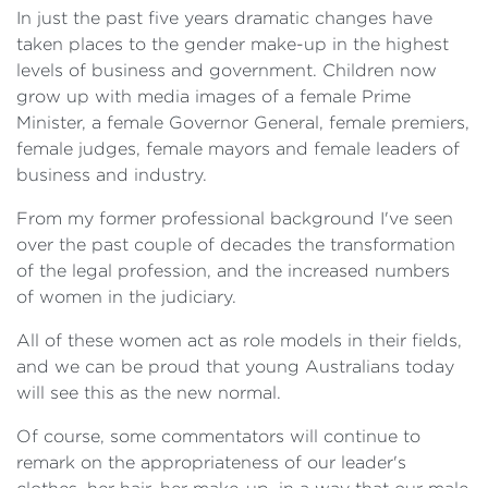
In just the past five years dramatic changes have
taken places to the gender make-up in the highest
levels of business and government. Children now
grow up with media images of a female Prime
Minister, a female Governor General, female premiers,
female judges, female mayors and female leaders of
business and industry.
From my former professional background I've seen
over the past couple of decades the transformation
of the legal profession, and the increased numbers
of women in the judiciary.
All of these women act as role models in their fields,
and we can be proud that young Australians today
will see this as the new normal.
Of course, some commentators will continue to
remark on the appropriateness of our leader's